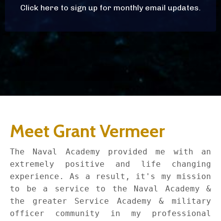
Click here to sign up for monthly email updates.
Meet Grant Vermeer
The Naval Academy provided me with an
extremely positive and life changing
experience. As a result, it's my mission
to be a service to the Naval Academy &
the greater Service Academy & military
officer community in my professional