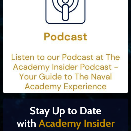
Stay Up to Date
with
Academy Insider