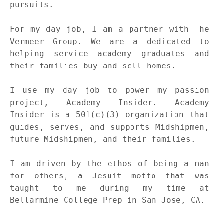
pursuits.
For my day job, I am a partner with The
Vermeer Group. We are a dedicated to
helping service academy graduates and
their families buy and sell homes.
I use my day job to power my passion
project, Academy Insider. Academy
Insider is a 501(c)(3) organization that
guides, serves, and supports Midshipmen,
future Midshipmen, and their families.
I am driven by the ethos of being a man
for others, a Jesuit motto that was
taught to me during my time at
Bellarmine College Prep in San Jose, CA.