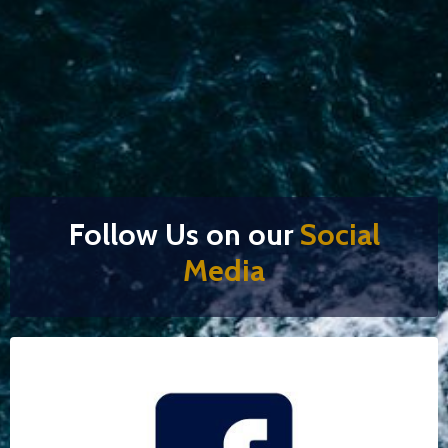
Follow Us on our
Social
Media