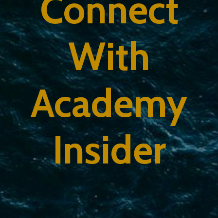
Connect
With
Academy
Insider