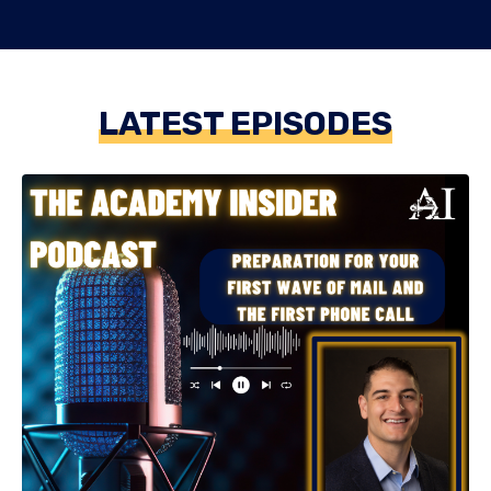
LATEST EPISODES