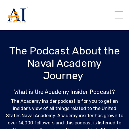
The Podcast About the
Naval Academy
Journey
What is the Academy Insider Podcast?
The Academy Insider podcast is for you to get an
insider's view of all things related to the United
States Naval Academy. Academy insider has grown to
over 14,000 followers and this podcast is listened to