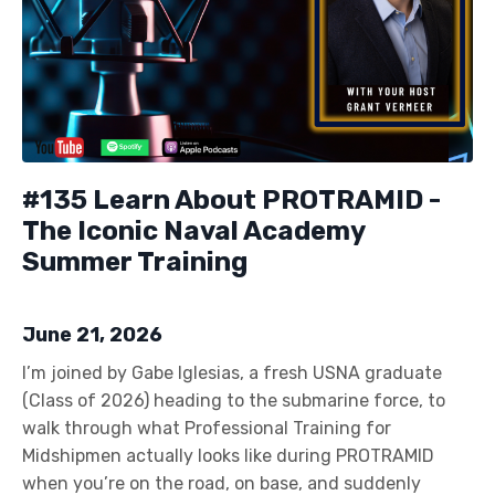
#135 Learn About PROTRAMID -
The Iconic Naval Academy
Summer Training
June 21, 2026
I’m joined by Gabe Iglesias, a fresh USNA graduate
(Class of 2026) heading to the submarine force, to
walk through what Professional Training for
Midshipmen actually looks like during PROTRAMID
when you’re on the road, on base, and suddenly