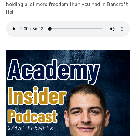
holding a lot more freedom than you had in Bancroft
Hall.