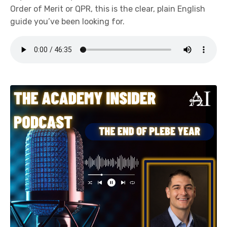
Order of Merit or QPR, this is the clear, plain English
guide you’ve been looking for.