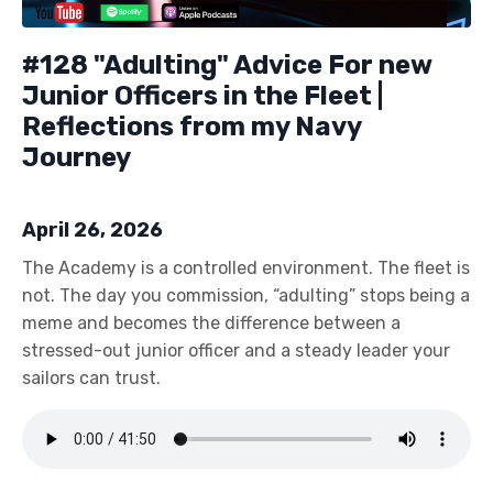
#128 "Adulting" Advice For new
Junior Officers in the Fleet |
Reflections from my Navy
Journey
April 26, 2026
The Academy is a controlled environment. The fleet is
not. The day you commission, “adulting” stops being a
meme and becomes the difference between a
stressed-out junior officer and a steady leader your
sailors can trust.