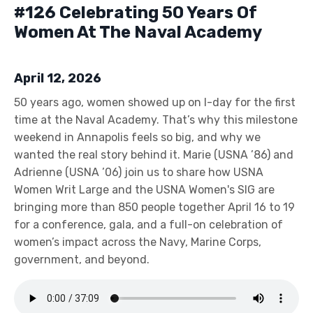
#126 Celebrating 50 Years Of
Women At The Naval Academy
April 12, 2026
50 years ago, women showed up on I-day for the first
time at the Naval Academy. That’s why this milestone
weekend in Annapolis feels so big, and why we
wanted the real story behind it. Marie (USNA ’86) and
Adrienne (USNA ’06) join us to share how USNA
Women Writ Large and the USNA Women's SIG are
bringing more than 850 people together April 16 to 19
for a conference, gala, and a full-on celebration of
women’s impact across the Navy, Marine Corps,
government, and beyond.