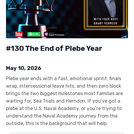
#130 The End of Plebe Year
May 10, 2026
Plebe year ends with a fast, emotional sprint: finals
wrap, intercessional leave hits, and then zero block
brings the two biggest milestones most families are
waiting for, Sea Trials and Herndon. If you’ve got a
plebe at the U.S. Naval Academy, or you’re trying to
understand the Naval Academy journey from the
outside, this is the background that will help.