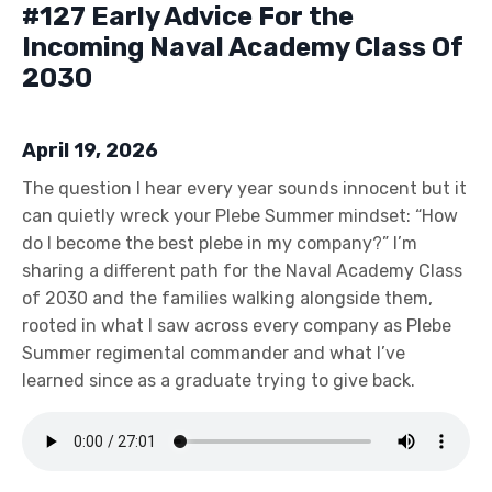
#127 Early Advice For the
Incoming Naval Academy Class Of
2030
April 19, 2026
The question I hear every year sounds innocent but it
can quietly wreck your Plebe Summer mindset: “How
do I become the best plebe in my company?” I’m
sharing a different path for the Naval Academy Class
of 2030 and the families walking alongside them,
rooted in what I saw across every company as Plebe
Summer regimental commander and what I’ve
learned since as a graduate trying to give back.