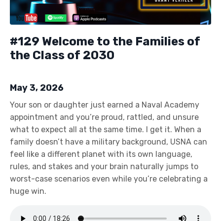
#129 Welcome to the Families of
the Class of 2030
May 3, 2026
Your son or daughter just earned a Naval Academy
appointment and you’re proud, rattled, and unsure
what to expect all at the same time. I get it. When a
family doesn’t have a military background, USNA can
feel like a different planet with its own language,
rules, and stakes and your brain naturally jumps to
worst-case scenarios even while you’re celebrating a
huge win.