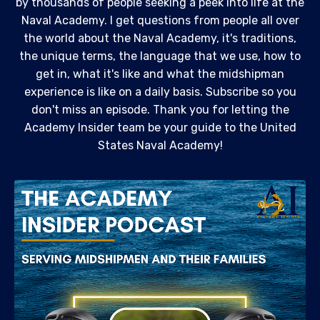
by thousands of people seeking a peek into life at the
Naval Academy. I get questions from people all over
the world about the Naval Academy, it's traditions,
the unique terms, the language that we use, how to
get in, what it's like and what the midshipman
experience is like on a daily basis. Subscribe so you
don't miss an episode. Thank you for letting the
Academy Insider team be your guide to the United
States Naval Academy!