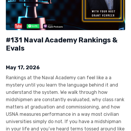
#131 Naval Academy Rankings &
Evals
May 17, 2026
Rankings at the Naval Academy can feel like a a
mystery until you learn the language behind it and
understand the system. We walk through how
midshipmen are constantly evaluated, why class rank
matters at graduation and commissioning, and how
USNA measures performance in a way most civilian
universities simply do not. If you have a midshipman
in your life and you’ve heard terms tossed around like