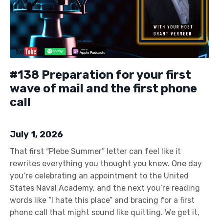
#138 Preparation for your first
wave of mail and the first phone
call
July 1, 2026
That first “Plebe Summer” letter can feel like it
rewrites everything you thought you knew. One day
you’re celebrating an appointment to the United
States Naval Academy, and the next you’re reading
words like “I hate this place” and bracing for a first
phone call that might sound like quitting. We get it,