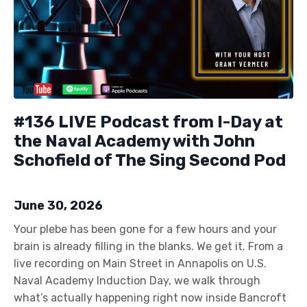
#136 LIVE Podcast from I-Day at
the Naval Academy with John
Schofield of The Sing Second Pod
June 30, 2026
Your plebe has been gone for a few hours and your
brain is already filling in the blanks. We get it. From a
live recording on Main Street in Annapolis on U.S.
Naval Academy Induction Day, we walk through
what’s actually happening right now inside Bancroft