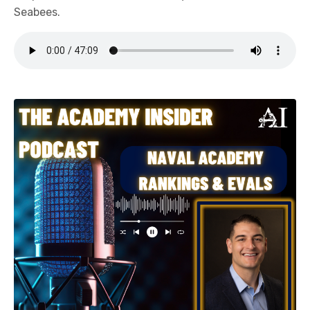
Seabees.