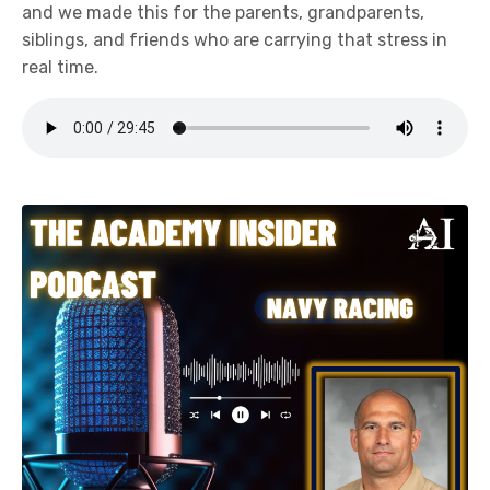
and we made this for the parents, grandparents,
siblings, and friends who are carrying that stress in
real time.