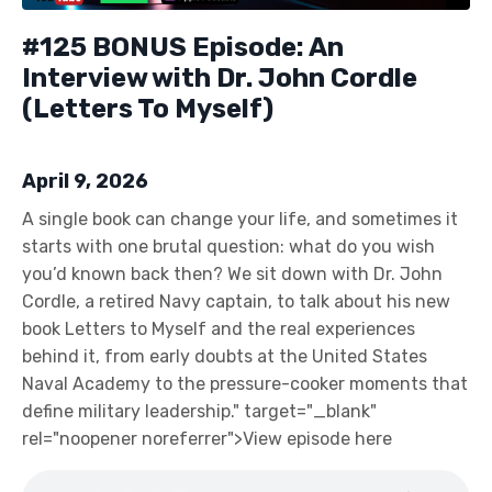
#125 BONUS Episode: An
Interview with Dr. John Cordle
(Letters To Myself)
April 9, 2026
A single book can change your life, and sometimes it
starts with one brutal question: what do you wish
you’d known back then? We sit down with Dr. John
Cordle, a retired Navy captain, to talk about his new
book Letters to Myself and the real experiences
behind it, from early doubts at the United States
Naval Academy to the pressure-cooker moments that
define military leadership." target="_blank"
rel="noopener noreferrer">View episode here