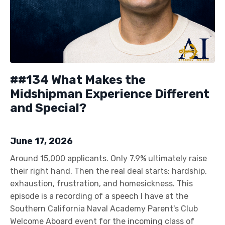
##134 What Makes the
Midshipman Experience Different
and Special?
June 17, 2026
Around 15,000 applicants. Only 7.9% ultimately raise
their right hand. Then the real deal starts: hardship,
exhaustion, frustration, and homesickness. This
episode is a recording of a speech I have at the
Southern California Naval Academy Parent's Club
Welcome Aboard event for the incoming class of