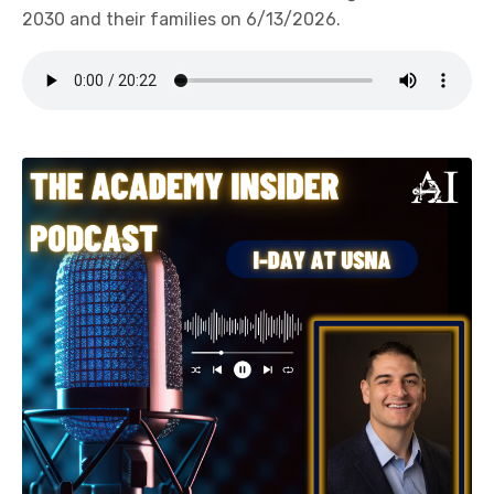
2030 and their families on 6/13/2026.