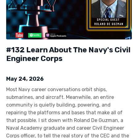
#132 Learn About The Navy's Civil
Engineer Corps
May 24, 2026
Most Navy career conversations orbit ships,
submarines, and aircraft. Meanwhile, an entire
community is quietly building, powering, and
repairing the platforms and bases that make all of
that possible. I sit down with Roland De Guzman, a
Naval Academy graduate and career Civil Engineer
Corps officer, to tell the real story of the CEC and the