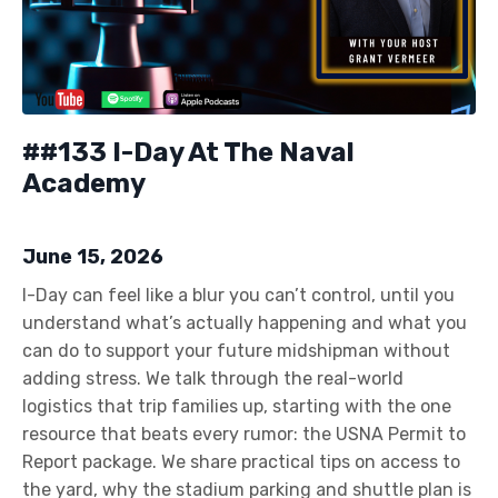
##133 I-Day At The Naval
Academy
June 15, 2026
I-Day can feel like a blur you can’t control, until you
understand what’s actually happening and what you
can do to support your future midshipman without
adding stress. We talk through the real-world
logistics that trip families up, starting with the one
resource that beats every rumor: the USNA Permit to
Report package. We share practical tips on access to
the yard, why the stadium parking and shuttle plan is