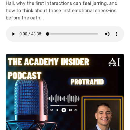
Hall, why the first interactions can feel jarring, and
how to think about those first emotional check-ins
before the oath. .