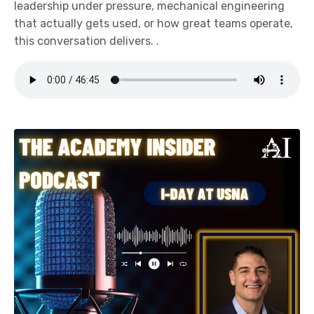
leadership under pressure, mechanical engineering
that actually gets used, or how great teams operate,
this conversation delivers. .