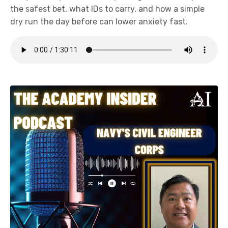
the safest bet, what IDs to carry, and how a simple
dry run the day before can lower anxiety fast.