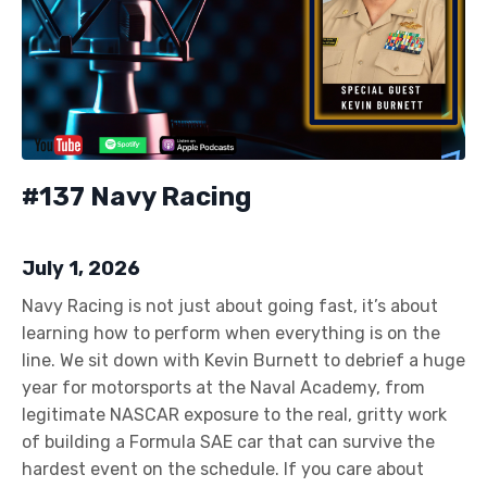
#137 Navy Racing
July 1, 2026
Navy Racing is not just about going fast, it’s about
learning how to perform when everything is on the
line. We sit down with Kevin Burnett to debrief a huge
year for motorsports at the Naval Academy, from
legitimate NASCAR exposure to the real, gritty work
of building a Formula SAE car that can survive the
hardest event on the schedule. If you care about