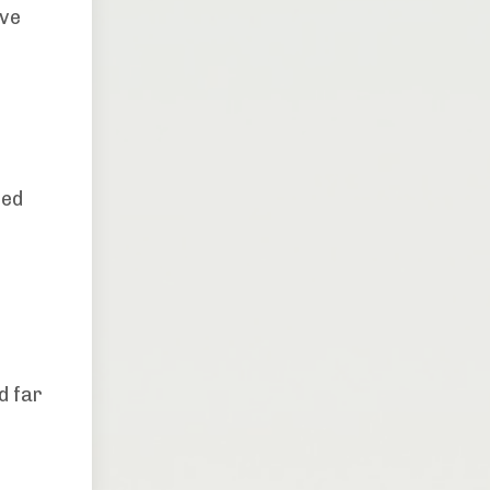
ive
a
ted
d far