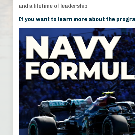
and a lifetime of leadership.
If you want to learn more about the progra