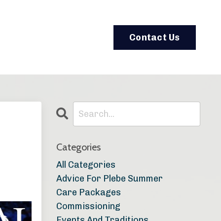
Contact Us
Categories
All Categories
Advice For Plebe Summer
Care Packages
Commissioning
Events And Traditions