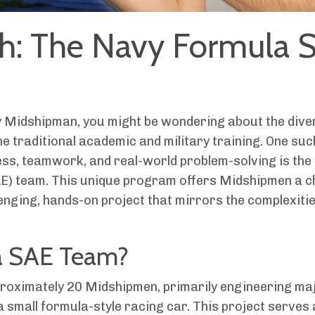
th: The Navy Formula 
y Midshipman, you might be wondering about the dive
he traditional academic and military training. One suc
ss, teamwork, and real-world problem-solving is the
AE) team. This unique program offers Midshipmen a 
nging, hands-on project that mirrors the complexities
a SAE Team?
roximately 20 Midshipmen, primarily engineering ma
 small formula-style racing car. This project serves 