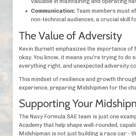
valuable in maintaining and operating na
Communication:
Team members must effe
non-technical audiences, a crucial skill fo
The Value of Adversity
Kevin Burnett emphasizes the importance of f
okay. You know, it means you're trying to do 
everything right, and unexpected adversity cou
This mindset of resilience and growth throug
experience, preparing Midshipmen for the chal
Supporting Your Midship
The Navy Formula SAE team is just one exampl
Academy that help shape well-rounded, capabl
Midshipman is not just building a race car - t