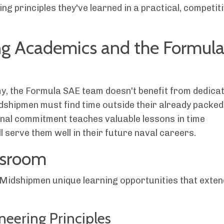
ng principles they've learned in a practical, competit
ng Academics and the Formul
my, the Formula SAE team doesn't benefit from dedica
idshipmen must find time outside their already packed
onal commitment teaches valuable lessons in time
l serve them well in their future naval careers.
ssroom
 Midshipmen unique learning opportunities that exten
ineering Principles