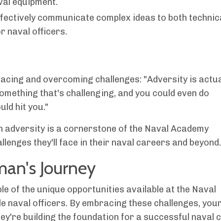
val equipment.
ctively communicate complex ideas to both technic
r naval officers.
acing and overcoming challenges: "Adversity is actua
something that's challenging, and you could even do
ld hit you."
h adversity is a cornerstone of the Naval Academy
lenges they'll face in their naval careers and beyond.
man's Journey
e of the unique opportunities available at the Naval
e naval officers. By embracing these challenges, you
hey're building the foundation for a successful naval 