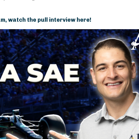
m, watch the pull interview here!