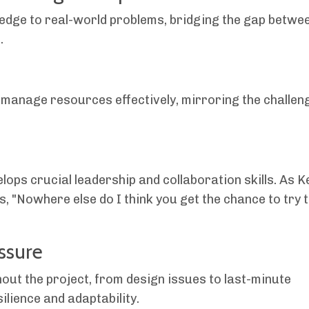
edge to real-world problems, bridging the gap betwe
.
 manage resources effectively, mirroring the challen
ops crucial leadership and collaboration skills. As K
, "Nowhere else do I think you get the chance to try 
ssure
ut the project, from design issues to last-minute
ilience and adaptability.