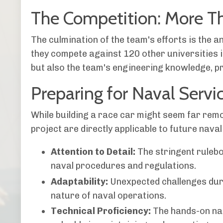
The Competition: More Th
The culmination of the team's efforts is the 
they compete against 120 other universities i
but also the team's engineering knowledge, p
Preparing for Naval Servi
While building a race car might seem far remo
project are directly applicable to future naval
Attention to Detail:
The stringent rulebo
naval procedures and regulations.
Adaptability:
Unexpected challenges duri
nature of naval operations.
Technical Proficiency:
The hands-on natu