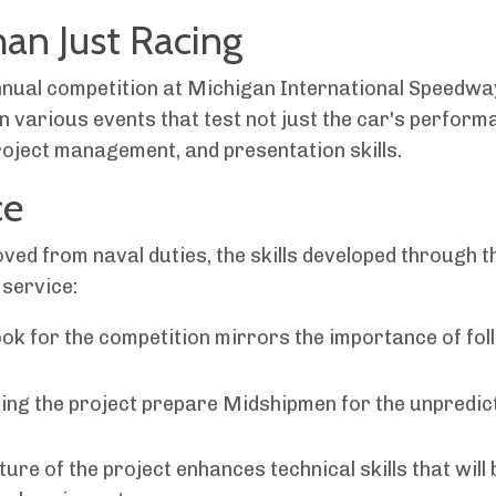
an Just Racing
annual competition at Michigan International Speedwa
n various events that test not just the car's perform
roject management, and presentation skills.
ce
ved from naval duties, the skills developed through t
 service:
ok for the competition mirrors the importance of fol
ng the project prepare Midshipmen for the unpredic
re of the project enhances technical skills that will 