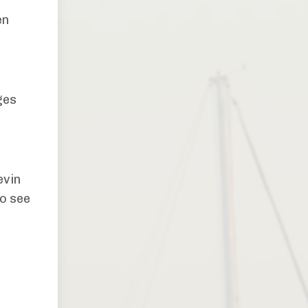
en
ges
evin
to see