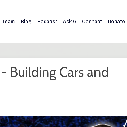
e Team
Blog
Podcast
Ask G
Connect
Donate
 Building Cars and