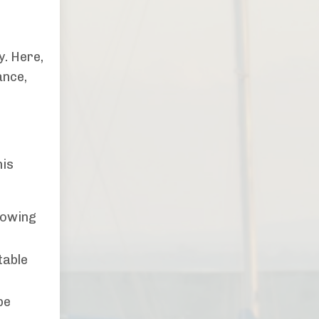
y. Here,
ance,
his
lowing
table
be