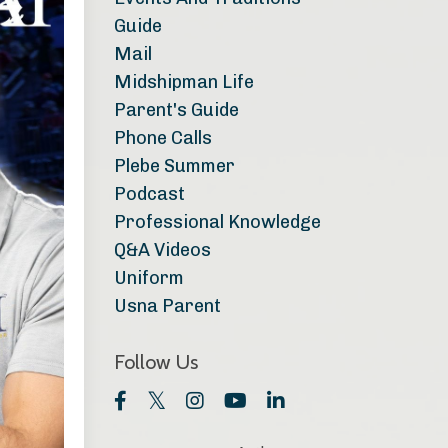
Guide
Mail
Midshipman Life
Parent's Guide
Phone Calls
Plebe Summer
Podcast
Professional Knowledge
Q&a Videos
Uniform
Usna Parent
Follow Us