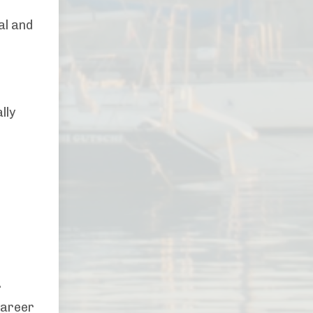
al and
lly
r
career