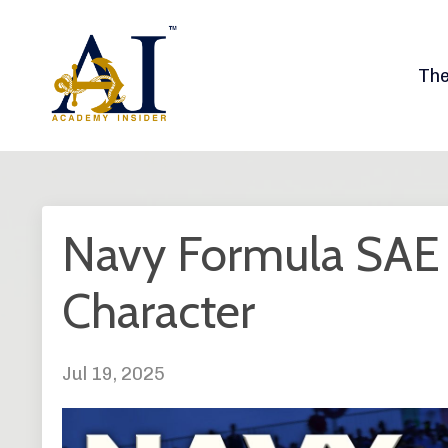
Th
Navy Formula SAE -
Character
Jul 19, 2025