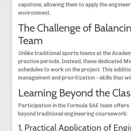
capstone, allowing them to apply the engineeri
environment.
The Challenge of Balanci
Team
Unlike traditional sports teams at the Acade
practice periods. Instead, these dedicated M
schedules to work on the project. This additi
management and prioritization - skills that wil
Learning Beyond the Cla
Participation in the Formula SAE team offers
beyond traditional engineering coursework:
1. Practical Application of Eng