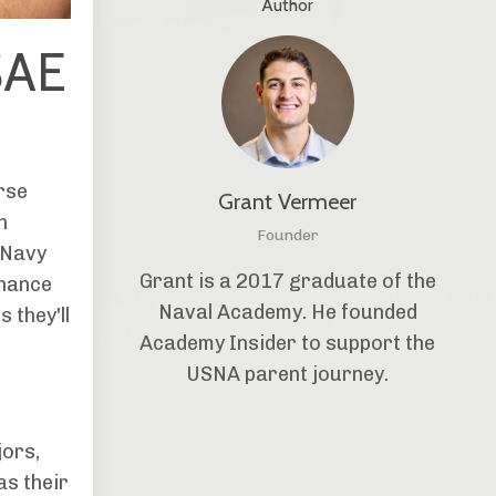
Author
SAE
rse
Grant Vermeer
h
Founder
 Navy
Grant is a 2017 graduate of the
chance
Naval Academy. He founded
 they'll
Academy Insider to support the
USNA parent journey.
jors,
as their