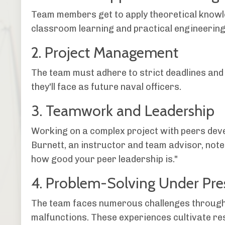
Team members get to apply theoretical knowl
classroom learning and practical engineering
2. Project Management
The team must adhere to strict deadlines and
they'll face as future naval officers.
3. Teamwork and Leadership
Working on a complex project with peers devel
Burnett, an instructor and team advisor, notes
how good your peer leadership is."
4. Problem-Solving Under Pre
The team faces numerous challenges througho
malfunctions. These experiences cultivate res