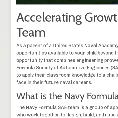
Accelerating Grow
Team
As a parent of a United States Naval Academ
opportunities available to your child beyond t
opportunity that combines engineering prowe
Formula Society of Automotive Engineers (S
to apply their classroom knowledge to a challe
face in their future naval careers.
What is the Navy Formul
The Navy Formula SAE team is a group of app
who work together to design, build, and race a