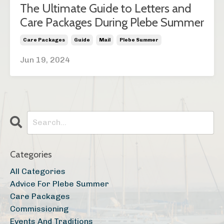
The Ultimate Guide to Letters and
Care Packages During Plebe Summer
Care Packages
Guide
Mail
Plebe Summer
Jun 19, 2024
Categories
All Categories
Advice For Plebe Summer
Care Packages
Commissioning
Events And Traditions