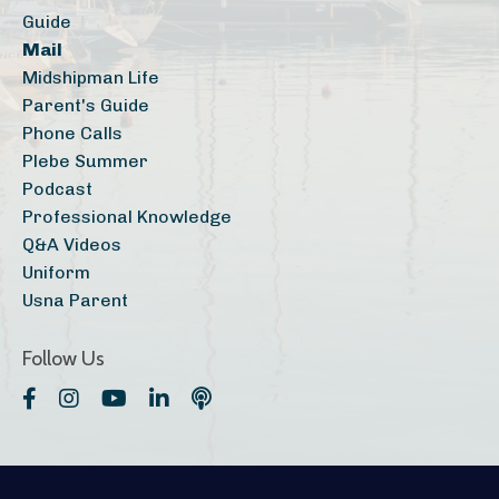
Guide
Mail
Midshipman Life
Parent's Guide
Phone Calls
Plebe Summer
Podcast
Professional Knowledge
Q&a Videos
Uniform
Usna Parent
Follow Us