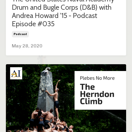
Drum and Bugle Corps (D&B) with
Andrea Howard '15 - Podcast
Episode #035
Podcast
May 28, 2020