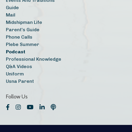
Events And Traditions
Guide
Mail
Midshipman Life
Parent's Guide
Phone Calls
Plebe Summer
Podcast
Professional Knowledge
Q&a Videos
Uniform
Usna Parent
Follow Us