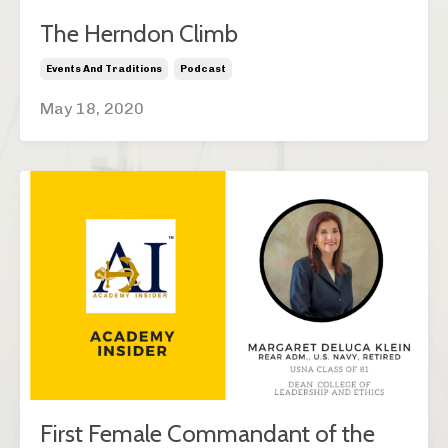
The Herndon Climb
Events And Traditions
Podcast
May 18, 2020
First Female Commandant of the