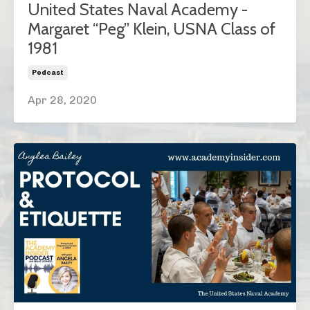
United States Naval Academy -
Margaret “Peg” Klein, USNA Class of
1981
Podcast
Apr 28, 2020