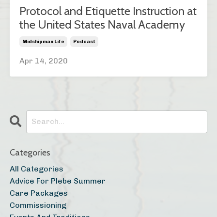
Protocol and Etiquette Instruction at
the United States Naval Academy
Midshipman Life
Podcast
Apr 14, 2020
Categories
All Categories
Advice For Plebe Summer
Care Packages
Commissioning