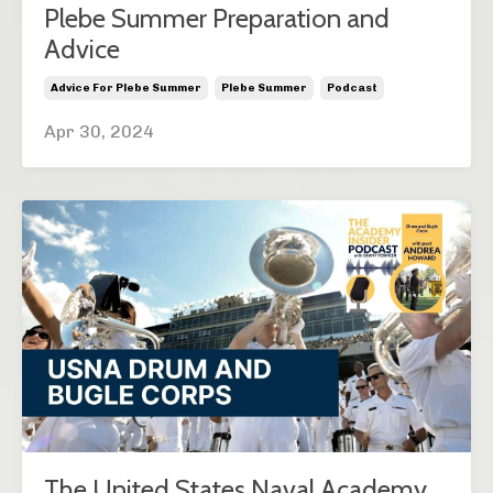
Plebe Summer Preparation and
Advice
Advice For Plebe Summer
Plebe Summer
Podcast
Apr 30, 2024
The United States Naval Academy