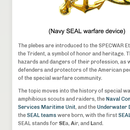
The plebes are introduced to the SPECWAR Eth
the Trident, a symbol of honor and heritage
hazards and dangers of their profession, as w
defenders and protectors of the American peo
of the special warfare community.
The topic moves into the history of special w
amphibious scouts and raiders, the
Naval Com
Services Maritime Unit
, and the
Underwater D
the
SEAL teams
were born, with the first
SEA
SEAL stands for
SE
a,
A
ir, and
L
and.