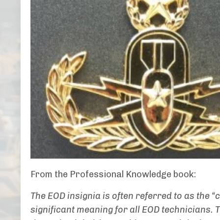
From the Professional Knowledge book:
The EOD insignia is often referred to as the “
significant meaning for all EOD technicians.