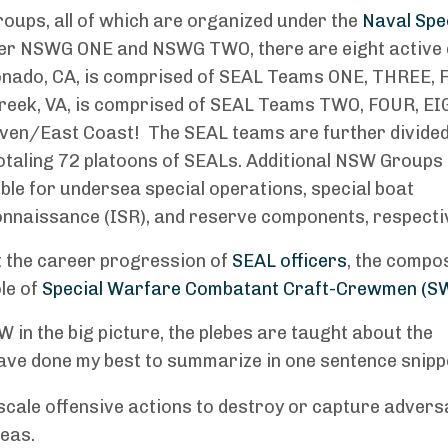
roups, all of which are organized under the
Naval Spe
der NSWG ONE and NSWG TWO, there are eight active 
nado, CA, is comprised of SEAL Teams ONE, THREE, F
reek, VA, is comprised of SEAL Teams TWO, FOUR, EI
ven/East Coast! The SEAL teams are further divided
 totaling 72 platoons of SEALs. Additional NSW Group
le for undersea special operations, special boat
connaissance (ISR), and reserve components, respecti
ut the career progression of
SEAL officers
, the compo
ole of
Special Warfare Combatant Craft-Crewmen (S
 in the big picture, the plebes are taught about the
ave done my best to summarize in one sentence snipp
scale offensive actions to destroy or capture advers
reas.