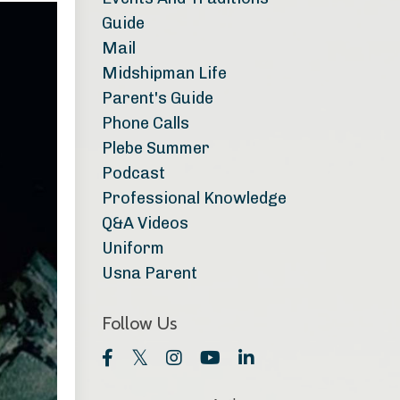
Guide
Mail
Midshipman Life
Parent's Guide
Phone Calls
Plebe Summer
Podcast
Professional Knowledge
Q&a Videos
Uniform
Usna Parent
Follow Us