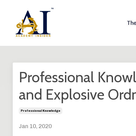
Th
Professional Knowl
and Explosive Ord
Professional Knowledge
Jan 10, 2020