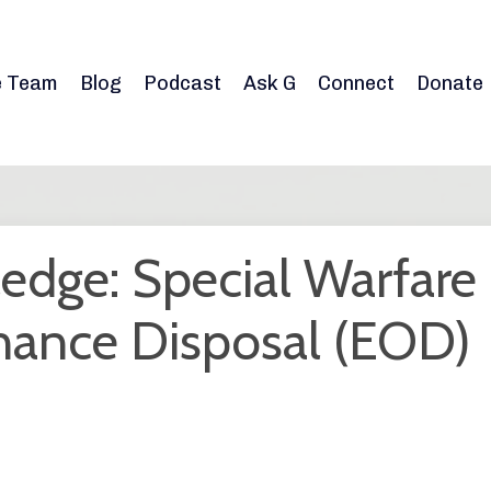
e Team
Blog
Podcast
Ask G
Connect
Donate
edge: Special Warfare
nance Disposal (EOD)