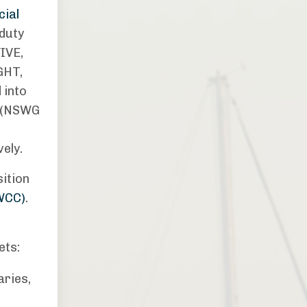
cial
duty
IVE,
GHT,
 into
s (NSWG
vely.
sition
WCC)
.
ets:
aries,