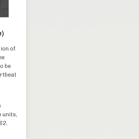
ion of
he
to be
artbeat
o
c
 units,
62.