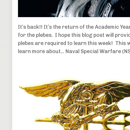
It’s back!! It’s the return of the Academic Ye
for the plebes. I hope this blog post will pro
plebes are required to learn this week! This 
learn more about... Naval Special Warfare (