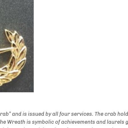
crab” and is issued by all four services. The crab hol
 The Wreath is symbolic of achievements and laurels 