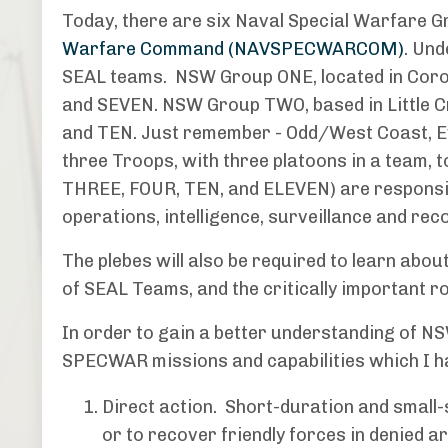
Today, there are six Naval Special Warfare G
Warfare Command (NAVSPECWARCOM)
. Un
SEAL teams. NSW Group ONE, located in Coro
and SEVEN. NSW Group TWO, based in Little C
and TEN. Just remember - Odd/West Coast, E
three Troops, with three platoons in a team,
THREE, FOUR, TEN, and ELEVEN) are responsib
operations, intelligence, surveillance and re
The plebes will also be required to learn abo
of SEAL Teams, and the critically important r
In order to gain a better understanding of NSW
SPECWAR missions and capabilities which I h
Direct action. Short-duration and small-
or to recover friendly forces in denied a