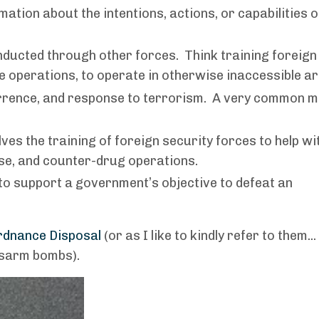
tion about the intentions, actions, or capabilities o
ducted through other forces. Think training foreign
ne operations, to operate in otherwise inaccessible a
rrence, and response to terrorism. A very common m
ves the training of foreign security forces to help wi
se, and counter-drug operations.
o support a government’s objective to defeat an
rdnance Disposal
(or as I like to kindly refer to them...
disarm bombs).