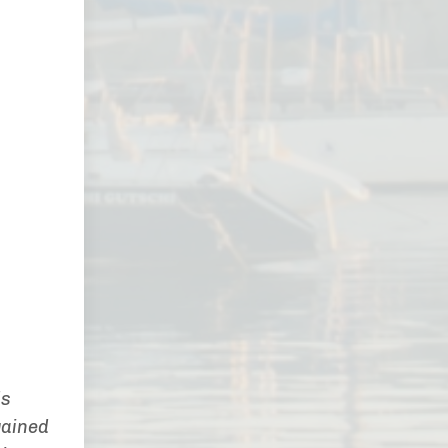
ds
gained