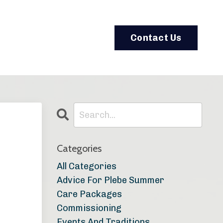
Contact Us
Categories
All Categories
Advice For Plebe Summer
Care Packages
Commissioning
Events And Traditions