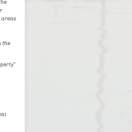
The
r
r areas
 the
operty”
ns)