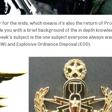
ar for the mids, which means it’s also the return of P
vide you with a brief background of the in depth knowle
week’s subject is the one subject everyone always wa
NSW) and Explosive Ordnance Disposal (EOD).