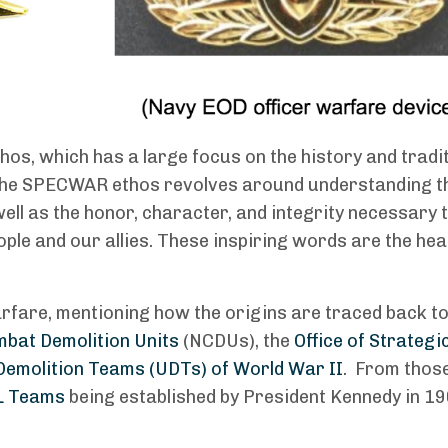
os, which has a large focus on the history and tradit
. The SPECWAR ethos revolves around understanding t
ell as the honor, character, and integrity necessary 
ple and our allies. These inspiring words are the he
arfare, mentioning how the origins are traced back t
bat Demolition Units
(NCDUs), the
Office of Strategi
emolition Teams (UDTs) of World War II
. From those
L Teams
being established by President Kennedy in 19